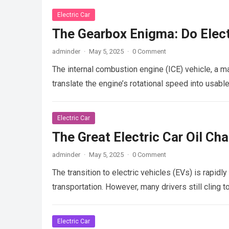
Electric Car
The Gearbox Enigma: Do Elect
adminder
·
May 5, 2025
·
0 Comment
The internal combustion engine (ICE) vehicle, a ma
translate the engine’s rotational speed into usab
Electric Car
The Great Electric Car Oil C
adminder
·
May 5, 2025
·
0 Comment
The transition to electric vehicles (EVs) is rapid
transportation. However, many drivers still cling t
Electric Car