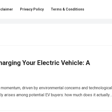
sclaimer
Privacy Policy
Terms & Conditions
harging Your Electric Vehicle: A
ing momentum, driven by environmental concerns and technological
y arises among potential EV buyers: how much does it actually…