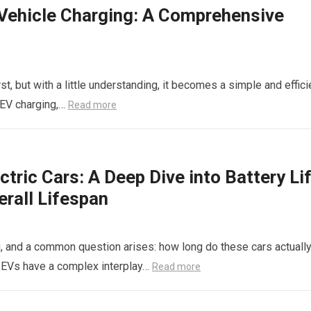
c Vehicle Charging: A Comprehensive
st, but with a little understanding, it becomes a simple and effici
f EV charging,…
Read more
ctric Cars: A Deep Dive into Battery Lif
erall Lifespan
ing, and a common question arises: how long do these cars actuall
, EVs have a complex interplay…
Read more