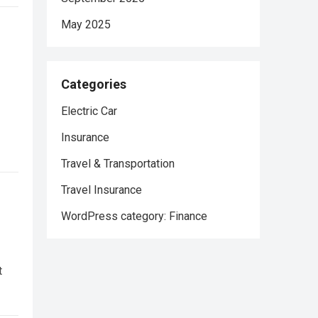
May 2025
Categories
Electric Car
Insurance
Travel & Transportation
Travel Insurance
WordPress category: Finance
t