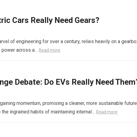
ric Cars Really Need Gears?
rvel of engineering for over a century, relies heavily on a gearbo
le power across a…
Read more
hange Debate: Do EVs Really Need Them
ly gaining momentum, promising a cleaner, more sustainable future
o the ingrained habits of maintaining internal…
Read more