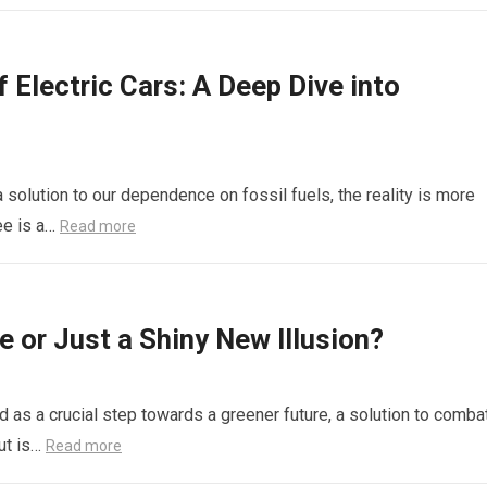
f Electric Cars: A Deep Dive into
a solution to our dependence on fossil fuels, the reality is more
ee is a…
Read more
e or Just a Shiny New Illusion?
d as a crucial step towards a greener future, a solution to comba
ut is…
Read more