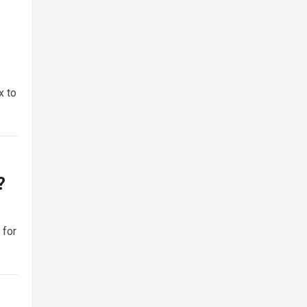
x to
?
 for