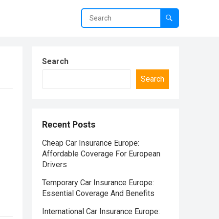
Search
Search
Recent Posts
Cheap Car Insurance Europe:
Affordable Coverage For European
Drivers
Temporary Car Insurance Europe:
Essential Coverage And Benefits
International Car Insurance Europe: