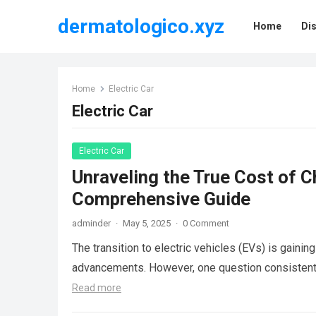
dermatologico.xyz
Home
Di
Home
Electric Car
Electric Car
Electric Car
Unraveling the True Cost of C
Comprehensive Guide
adminder
·
May 5, 2025
·
0 Comment
The transition to electric vehicles (EVs) is gain
advancements. However, one question consistentl
Read more