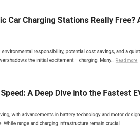
ric Car Charging Stations Really Free? 
: environmental responsibility, potential cost savings, and a quiet
overshadows the initial excitement – charging. Many…
Read more
c Speed: A Deep Dive into the Fastest 
olving, with advancements in battery technology and motor design
 While range and charging infrastructure remain crucial