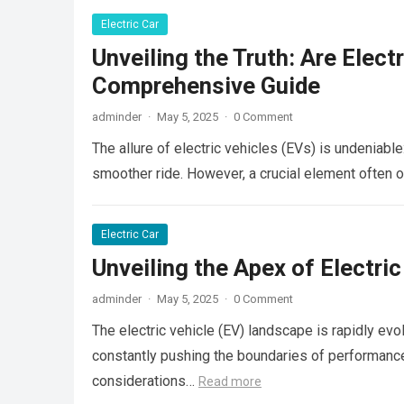
Electric Car
Unveiling the Truth: Are Elect
Comprehensive Guide
adminder
·
May 5, 2025
·
0 Comment
The allure of electric vehicles (EVs) is undeniable
smoother ride. However, a crucial element often 
Electric Car
Unveiling the Apex of Electri
adminder
·
May 5, 2025
·
0 Comment
The electric vehicle (EV) landscape is rapidly ev
constantly pushing the boundaries of performance.
considerations…
Read more