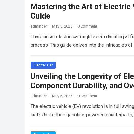
Mastering the Art of Electri
Guide
adminder
·
May 5, 2025
·
0 Comment
Charging an electric car might seem daunting at fir
process. This guide delves into the intricacies o
Electric Car
Unveiling the Longevity of Ele
Component Durability, and Ov
adminder
·
May 5, 2025
·
0 Comment
The electric vehicle (EV) revolution is in full sw
last? Unlike their gasoline-powered counterparts