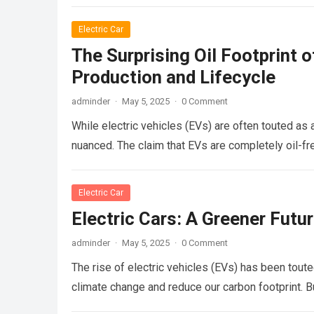
Electric Car
The Surprising Oil Footprint o
Production and Lifecycle
adminder
·
May 5, 2025
·
0 Comment
While electric vehicles (EVs) are often touted as 
nuanced. The claim that EVs are completely oil-fr
Electric Car
Electric Cars: A Greener Futur
adminder
·
May 5, 2025
·
0 Comment
The rise of electric vehicles (EVs) has been toute
climate change and reduce our carbon footprint. B