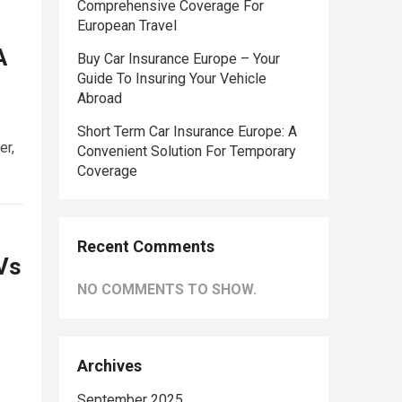
Comprehensive Coverage For
European Travel
A
Buy Car Insurance Europe – Your
Guide To Insuring Your Vehicle
Abroad
Short Term Car Insurance Europe: A
er,
Convenient Solution For Temporary
Coverage
Recent Comments
EVs
NO COMMENTS TO SHOW.
Archives
September 2025